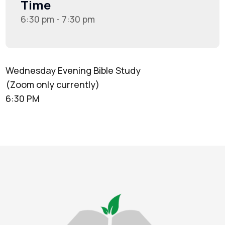
Time
6:30 pm - 7:30 pm
Wednesday Evening Bible Study
(Zoom only currently)
6:30 PM