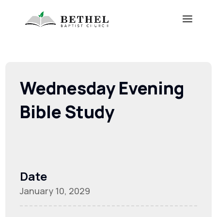
Wednesday Evening
Bible Study
Date
January 10, 2029