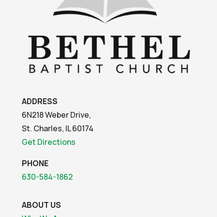
ADDRESS
6N218 Weber Drive,
St. Charles, IL 60174
Get Directions
PHONE
630-584-1862
ABOUT US