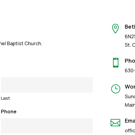
Bet

6N21
hel Baptist Church.
St. 
Ph

630
Wor
}
Sund
Last
Main
Phone
Ema

offi