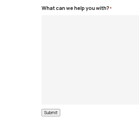
What can we help you with?
*
Submit