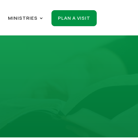
R
MINISTRIES
PLAN A VISIT