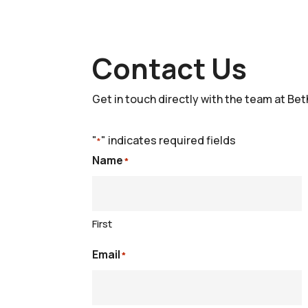
Contact Us
Get in touch directly with the team at Bet
"
" indicates required fields
*
Name
*
First
Email
*