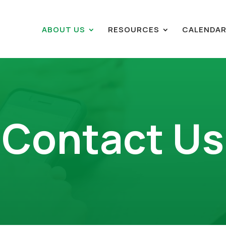
ABOUT US
RESOURCES
CALENDA
Contact Us