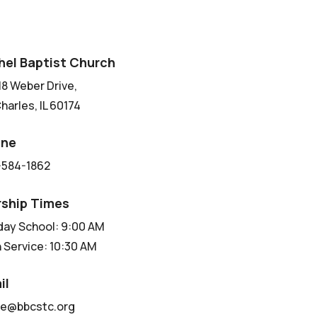
hel Baptist Church
8 Weber Drive,
Charles, IL 60174
one
-584-1862
ship Times
ay School: 9:00 AM
 Service: 10:30 AM
il
ce@bbcstc.org