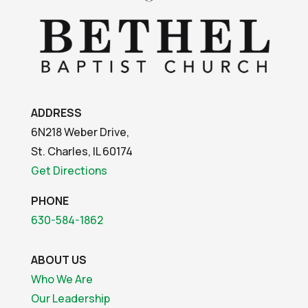
ADDRESS
6N218 Weber Drive,
St. Charles, IL 60174
Get Directions
PHONE
630-584-1862
ABOUT US
Who We Are
Our Leadership