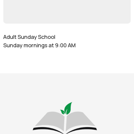
Adult Sunday School
Sunday mornings at 9:00 AM