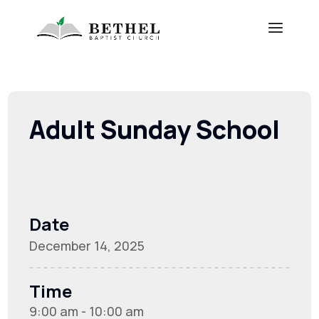
Adult Sunday School
Date
December 14, 2025
Time
9:00 am - 10:00 am