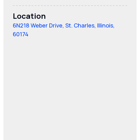
Location
6N218 Weber Drive, St. Charles, Illinois,
60174