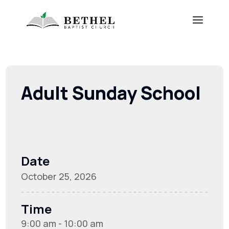
Adult Sunday School
Date
October 25, 2026
Time
9:00 am - 10:00 am