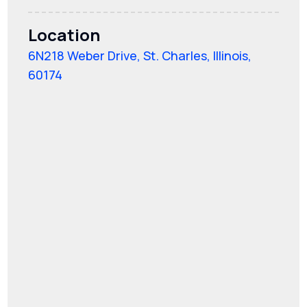
Location
6N218 Weber Drive, St. Charles, Illinois,
60174