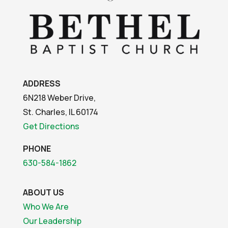
ADDRESS
6N218 Weber Drive,
St. Charles, IL 60174
Get Directions
PHONE
630-584-1862
ABOUT US
Who We Are
Our Leadership