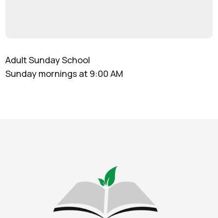
Adult Sunday School
Sunday mornings at 9:00 AM