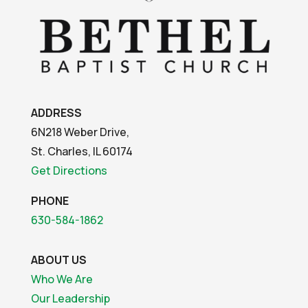
ADDRESS
6N218 Weber Drive,
St. Charles, IL 60174
Get Directions
PHONE
630-584-1862
ABOUT US
Who We Are
Our Leadership