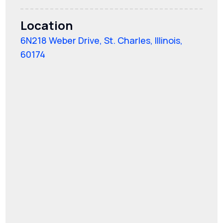
Location
6N218 Weber Drive, St. Charles, Illinois,
60174