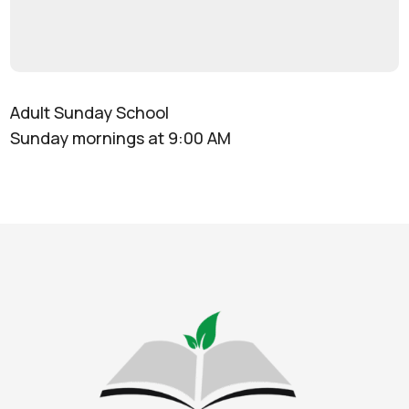
Adult Sunday School
Sunday mornings at 9:00 AM