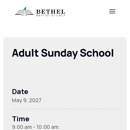
Adult Sunday School
Date
May 9, 2027
Time
9:00 am - 10:00 am