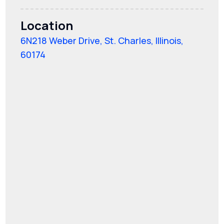
Location
6N218 Weber Drive, St. Charles, Illinois,
60174