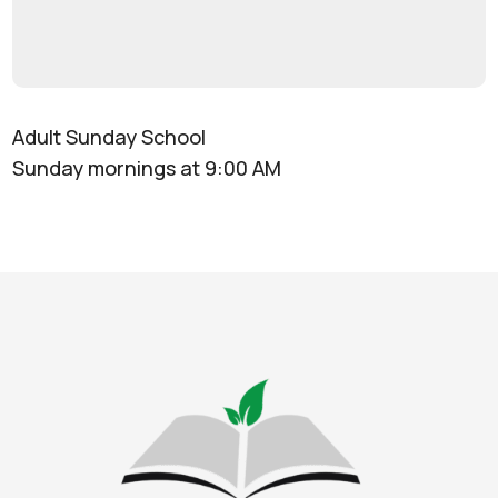
Adult Sunday School
Sunday mornings at 9:00 AM