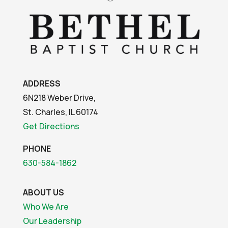
ADDRESS
6N218 Weber Drive,
St. Charles, IL 60174
Get Directions
PHONE
630-584-1862
ABOUT US
Who We Are
Our Leadership