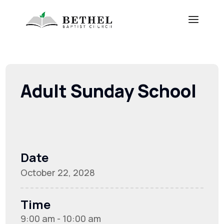
Adult Sunday School
Date
October 22, 2028
Time
9:00 am - 10:00 am