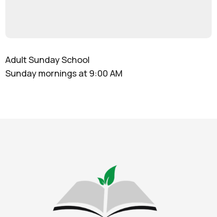
Adult Sunday School
Sunday mornings at 9:00 AM