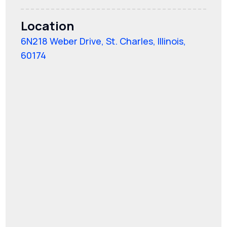
Location
6N218 Weber Drive, St. Charles, Illinois,
60174