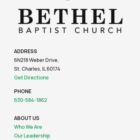
ADDRESS
6N218 Weber Drive,
St. Charles, IL 60174
Get Directions
PHONE
630-584-1862
ABOUT US
Who We Are
Our Leadership