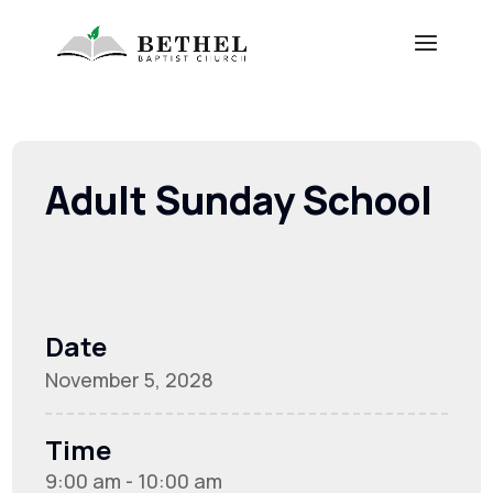
Adult Sunday School
Date
November 5, 2028
Time
9:00 am - 10:00 am