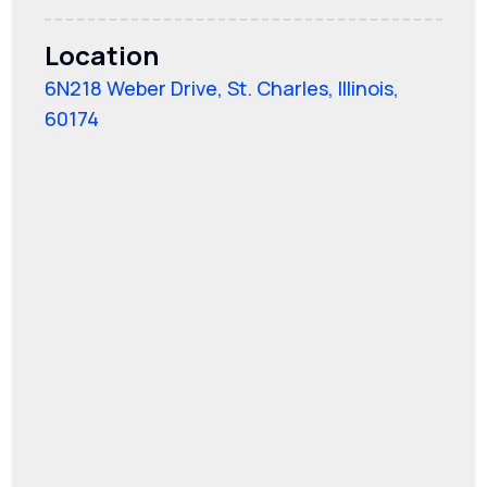
Location
6N218 Weber Drive, St. Charles, Illinois,
60174