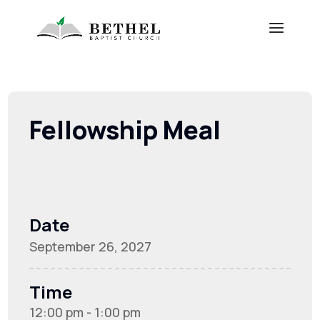
Fellowship Meal
Date
September 26, 2027
Time
12:00 pm - 1:00 pm