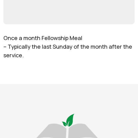
Once a month Fellowship Meal
– Typically the last Sunday of the month after the
service.