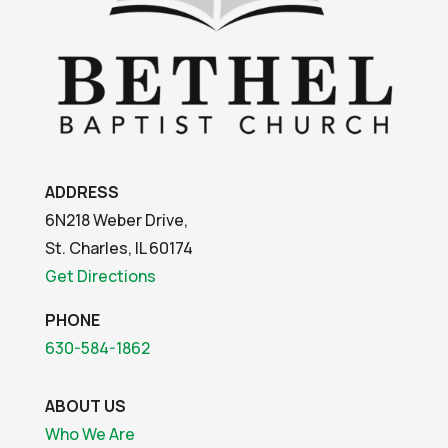
ADDRESS
6N218 Weber Drive,
St. Charles, IL 60174
Get Directions
PHONE
630-584-1862
ABOUT US
Who We Are