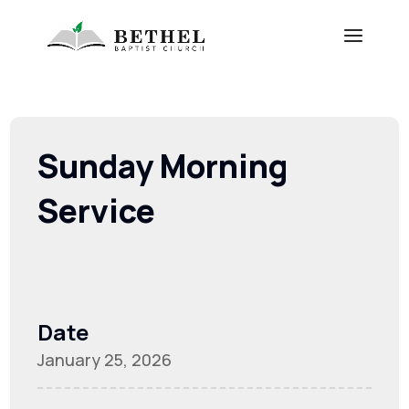
Sunday Morning
Service
Date
January 25, 2026