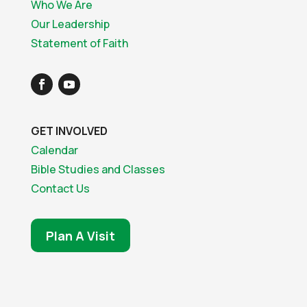
Who We Are
Our Leadership
Statement of Faith
GET INVOLVED
Calendar
Bible Studies and Classes
Contact Us
Plan A Visit