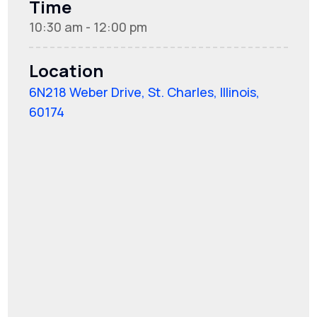
Time
10:30 am - 12:00 pm
Location
6N218 Weber Drive, St. Charles, Illinois,
60174