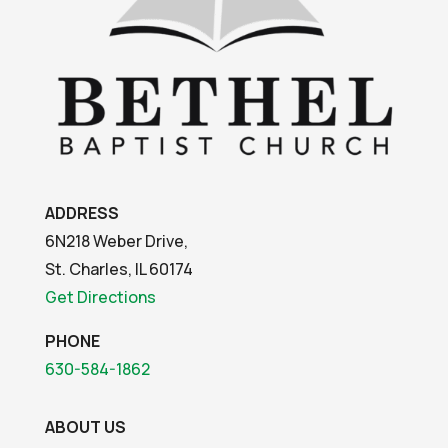
ADDRESS
6N218 Weber Drive,
St. Charles, IL 60174
Get Directions
PHONE
630-584-1862
ABOUT US