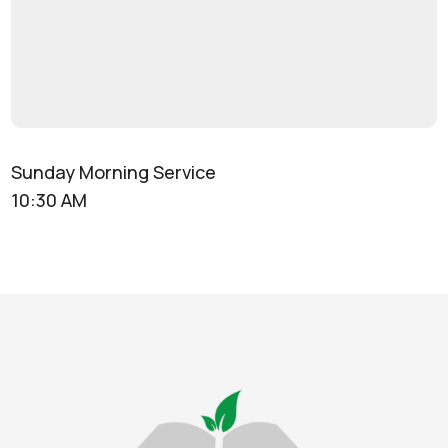
Sunday Morning Service
10:30 AM