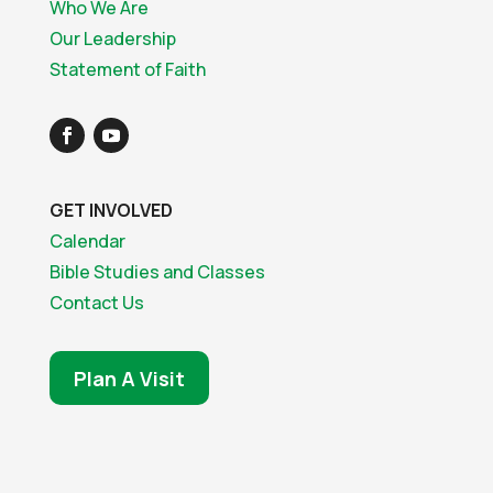
Who We Are
Our Leadership
Statement of Faith
GET INVOLVED
Calendar
Bible Studies and Classes
Contact Us
Plan A Visit