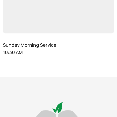
Sunday Morning Service
10:30 AM