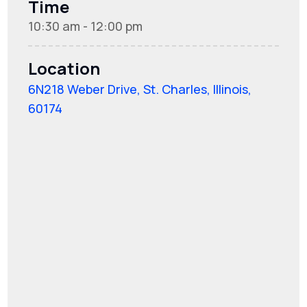
Time
10:30 am - 12:00 pm
Location
6N218 Weber Drive, St. Charles, Illinois,
60174