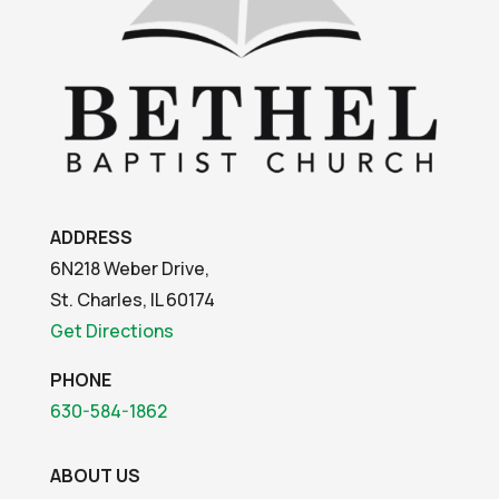
ADDRESS
6N218 Weber Drive,
St. Charles, IL 60174
Get Directions
PHONE
630-584-1862
ABOUT US