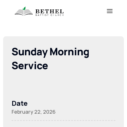
Sunday Morning
Service
Date
February 22, 2026