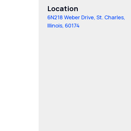
Location
6N218 Weber Drive, St. Charles,
Illinois, 60174