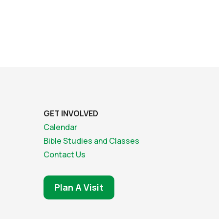
GET INVOLVED
Calendar
Bible Studies and Classes
Contact Us
Plan A Visit