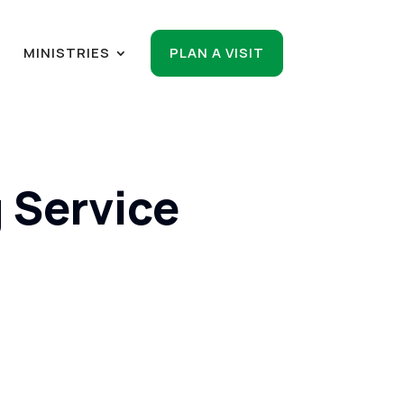
R
MINISTRIES
PLAN A VISIT
 Service