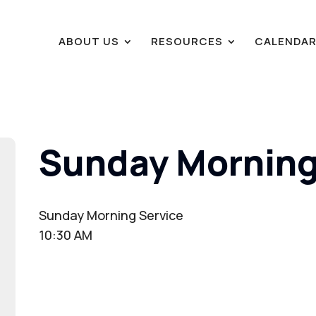
ABOUT US
RESOURCES
CALENDA
Sunday Morning
Sunday Morning Service
10:30 AM