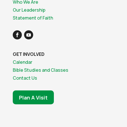
Who We Are
Our Leadership
Statement of Faith
GET INVOLVED
Calendar
Bible Studies and Classes
Contact Us
Plan A Visit