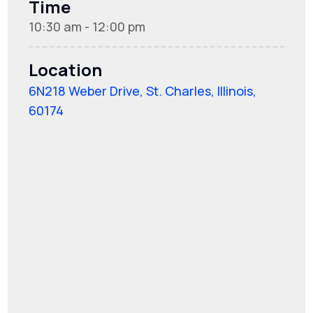
Time
10:30 am - 12:00 pm
Location
6N218 Weber Drive, St. Charles, Illinois,
60174