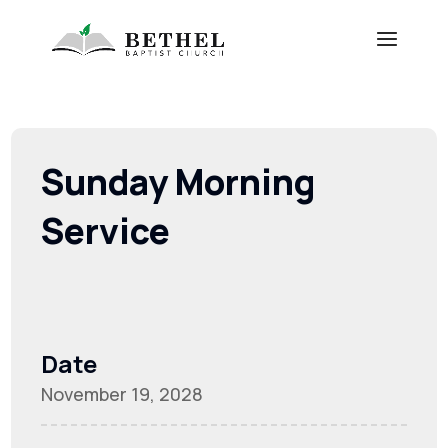
Sunday Morning
Service
Date
November 19, 2028