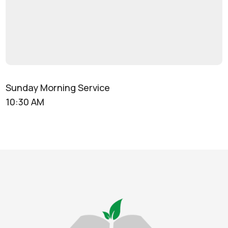
Sunday Morning Service
10:30 AM