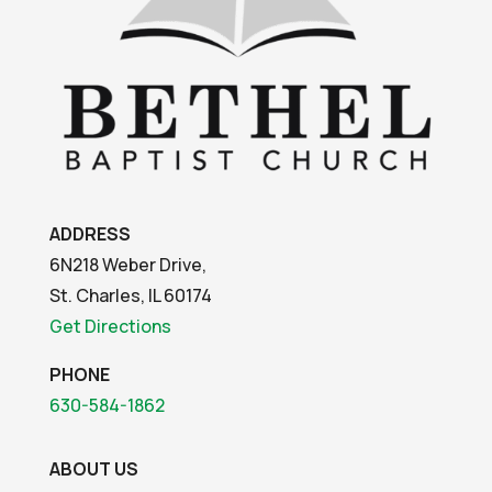
ADDRESS
6N218 Weber Drive,
St. Charles, IL 60174
Get Directions
PHONE
630-584-1862
ABOUT US