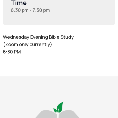
Time
6:30 pm - 7:30 pm
Wednesday Evening Bible Study
(Zoom only currently)
6:30 PM