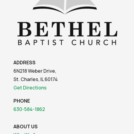
ADDRESS
6N218 Weber Drive,
St. Charles, IL 60174
Get Directions
PHONE
630-584-1862
ABOUT US