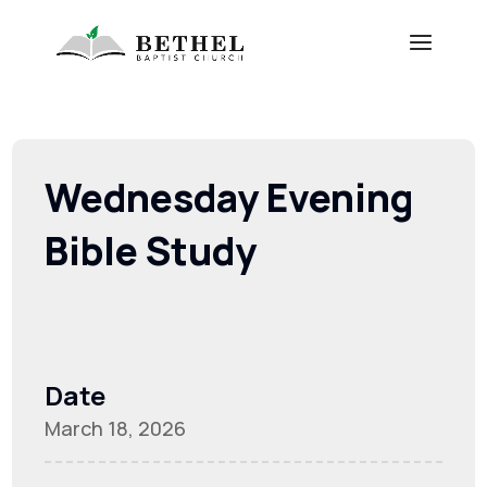
Wednesday Evening
Bible Study
Date
March 18, 2026