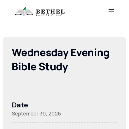
Wednesday Evening
Bible Study
Date
September 30, 2026