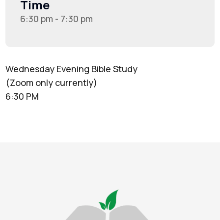
Time
6:30 pm - 7:30 pm
Wednesday Evening Bible Study
(Zoom only currently)
6:30 PM