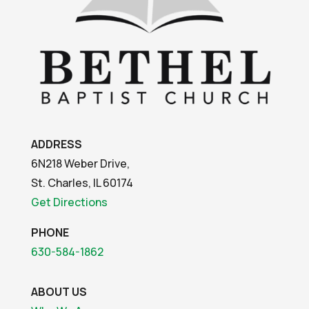
ADDRESS
6N218 Weber Drive,
St. Charles, IL 60174
Get Directions
PHONE
630-584-1862
ABOUT US