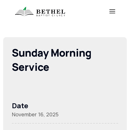
Sunday Morning
Service
Date
November 16, 2025