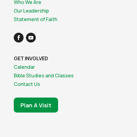
Who We Are
Our Leadership
Statement of Faith
GET INVOLVED
Calendar
Bible Studies and Classes
Contact Us
Plan A Visit