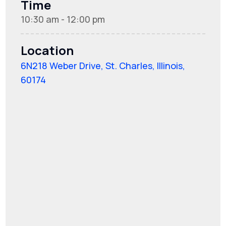
Time
10:30 am - 12:00 pm
Location
6N218 Weber Drive, St. Charles, Illinois,
60174