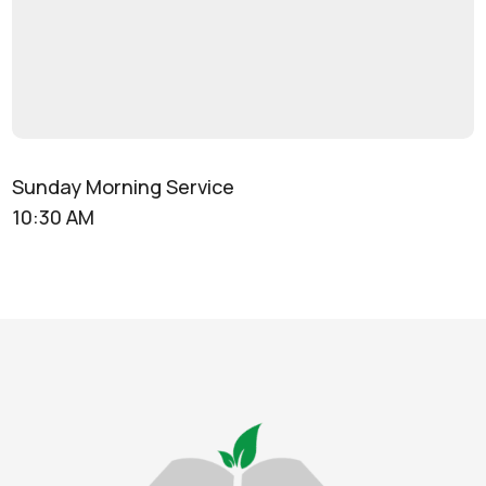
Sunday Morning Service
10:30 AM