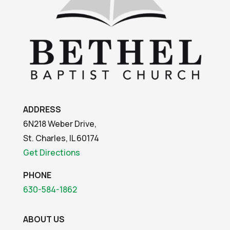
ADDRESS
6N218 Weber Drive,
St. Charles, IL 60174
Get Directions
PHONE
630-584-1862
ABOUT US