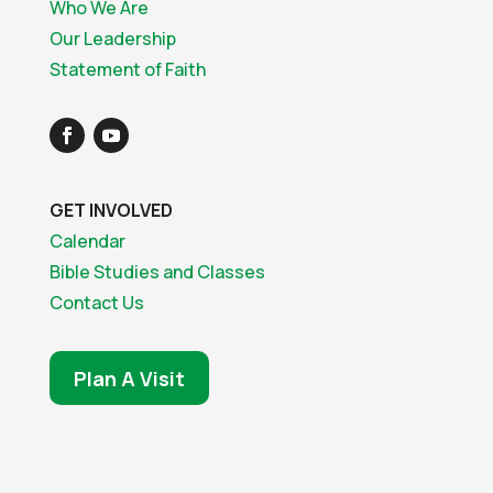
Who We Are
Our Leadership
Statement of Faith
GET INVOLVED
Calendar
Bible Studies and Classes
Contact Us
Plan A Visit