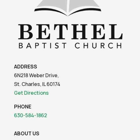
ADDRESS
6N218 Weber Drive,
St. Charles, IL 60174
Get Directions
PHONE
630-584-1862
ABOUT US