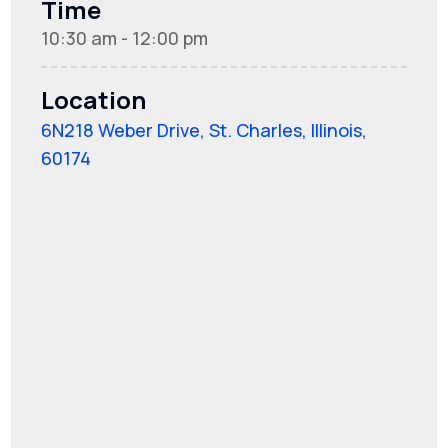
Time
10:30 am - 12:00 pm
Location
6N218 Weber Drive, St. Charles, Illinois,
60174