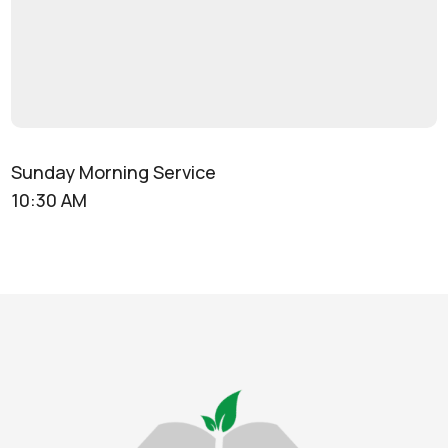
Sunday Morning Service
10:30 AM