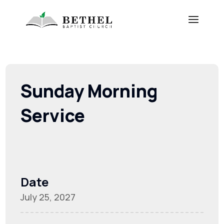
Sunday Morning
Service
Date
July 25, 2027