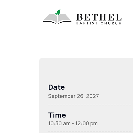
Date
September 26, 2027
Time
10:30 am - 12:00 pm