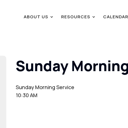
ABOUT US
RESOURCES
CALENDA
Sunday Morning
Sunday Morning Service
10:30 AM