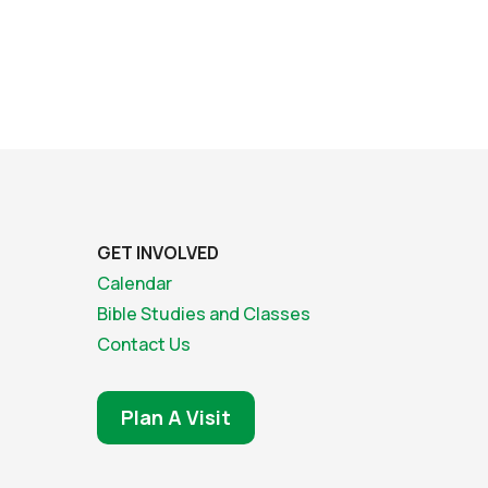
GET INVOLVED
Calendar
Bible Studies and Classes
Contact Us
Plan A Visit