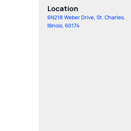
Location
6N218 Weber Drive, St. Charles,
Illinois, 60174