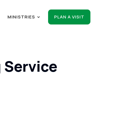
R
MINISTRIES
PLAN A VISIT
 Service