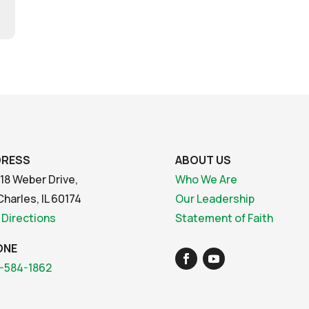
DRESS
ABOUT US
18 Weber Drive,
Who We Are
Charles, IL 60174
Our Leadership
 Directions
Statement of Faith
ONE
-584-1862