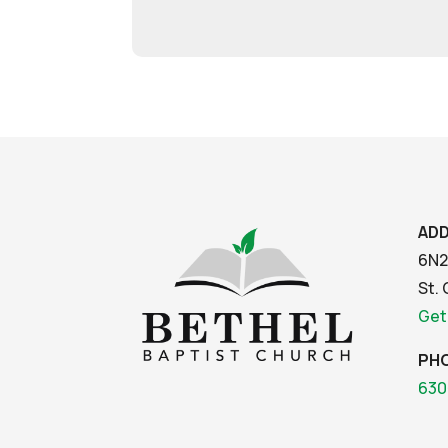
AD
6N2
St. 
Get
PH
630