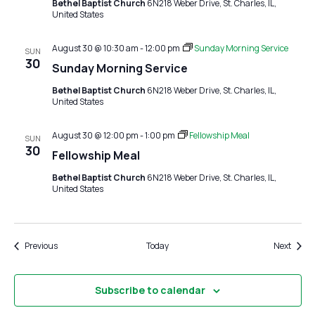
Bethel Baptist Church
6N218 Weber Drive, St. Charles, IL,
United States
August 30 @ 10:30 am
-
12:00 pm
Sunday Morning Service
SUN
30
Sunday Morning Service
Bethel Baptist Church
6N218 Weber Drive, St. Charles, IL,
United States
August 30 @ 12:00 pm
-
1:00 pm
Fellowship Meal
SUN
30
Fellowship Meal
Bethel Baptist Church
6N218 Weber Drive, St. Charles, IL,
United States
Events
Event
Previous
Today
Next
Subscribe to calendar