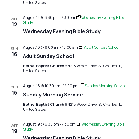
United States
August 12 @ 6:30 pm
-
7:30 pm
Wednesday Evening Bible
WED
Study
12
Wednesday Evening Bible Study
August 16 @ 9:00 am
-
10:00 am
Adult Sunday School
SUN
16
Adult Sunday School
Bethel Baptist Church
6N218 Weber Drive, St. Charles, IL,
United States
August 16 @ 10:30 am
-
12:00 pm
Sunday Morning Service
SUN
16
Sunday Morning Service
Bethel Baptist Church
6N218 Weber Drive, St. Charles, IL,
United States
August 19 @ 6:30 pm
-
7:30 pm
Wednesday Evening Bible
WED
Study
19
Wednesday Evening Bible Study