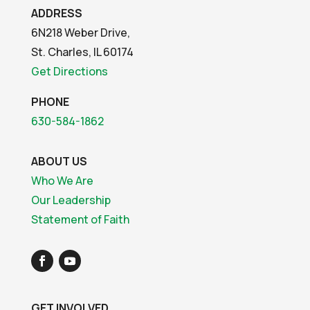
ADDRESS
6N218 Weber Drive,
St. Charles, IL 60174
Get Directions
PHONE
630-584-1862
ABOUT US
Who We Are
Our Leadership
Statement of Faith
GET INVOLVED