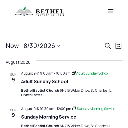
Events
Eve
E
Now
 - 
8/30/2026
Search
List
V
Sea
Select
date.
August 2026
Na
and
August 9 @ 9:00 am
-
10:00 am
Adult Sunday School
SUN
View
9
Adult Sunday School
Navi
Bethel Baptist Church
6N218 Weber Drive, St. Charles, IL,
United States
August 9 @ 10:30 am
-
12:00 pm
Sunday Morning Service
SUN
9
Sunday Morning Service
Bethel Baptist Church
6N218 Weber Drive, St. Charles, IL,