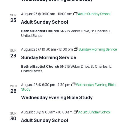
August 23 @ 9:00 am
-
10:00 am
Adult Sunday School
SUN
23
Adult Sunday School
Bethel Baptist Church
6N218 Weber Drive, St. Charles, IL,
United States
August 23 @ 10:30 am
-
12:00 pm
Sunday Morning Service
SUN
23
Sunday Morning Service
Bethel Baptist Church
6N218 Weber Drive, St. Charles, IL,
United States
August 26 @ 6:30 pm
-
7:30 pm
Wednesday Evening Bible
WED
Study
26
Wednesday Evening Bible Study
August 30 @ 9:00 am
-
10:00 am
Adult Sunday School
SUN
30
Adult Sunday School