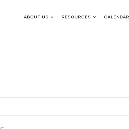
ABOUT US
RESOURCES
CALENDA