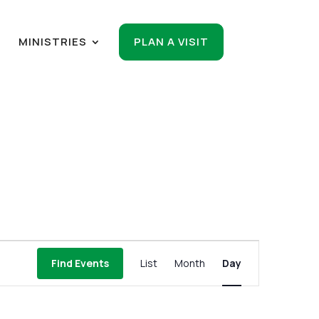
R
MINISTRIES
PLAN A VISIT
Event
Find Events
List
Month
Day
Views
Navigation