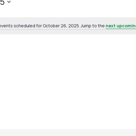
25
events scheduled for October 26, 2025. Jump to the
next upcomin
Notice