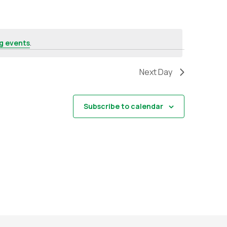
g events
.
Next Day
Subscribe to calendar