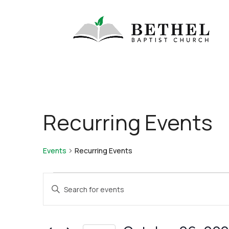
Recurring Events
Events
Recurring Events
Events
Events
Enter
for
Search
Keyword.
October
and
Search